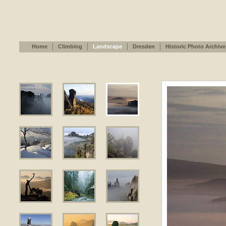
Home
Climbing
Landscape
Dresden
Historic Photo Archive